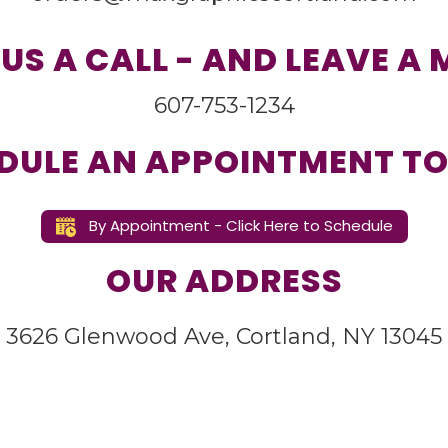
 US A CALL - AND LEAVE A
607-753-1234
DULE AN APPOINTMENT TO
By Appointment - Click Here to Schedule
OUR ADDRESS
3626 Glenwood Ave, Cortland, NY 13045