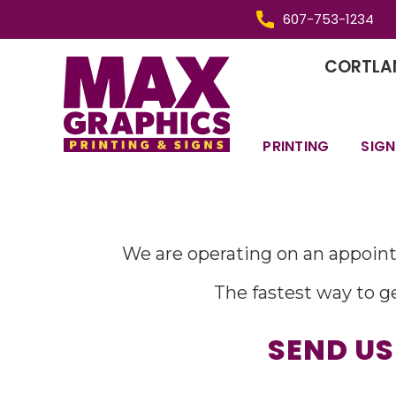
607-753-1234
CORTLAN
PRINTING
SIGN
We are operating on an appoint
The fastest way to ge
SEND US