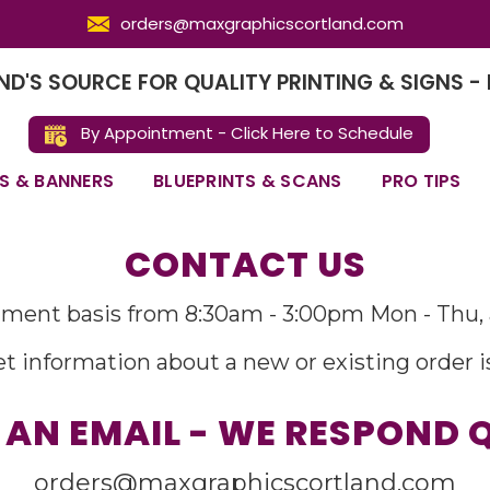
orders@maxgraphicscortland.com
D'S SOURCE FOR QUALITY PRINTING & SIGNS - 
By Appointment - Click Here to Schedule
S & BANNERS
BLUEPRINTS & SCANS
PRO TIPS
CONTACT US
ment basis from 8:30am - 3:00pm Mon - Thu, 
t information about a new or existing order i
 AN EMAIL - WE RESPOND 
orders@maxgraphicscortland.com