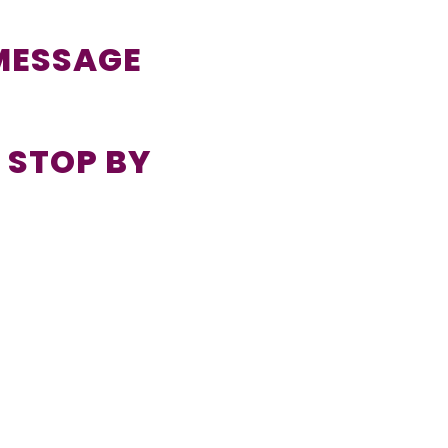
 MESSAGE
 STOP BY