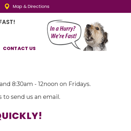
Map & Directions
FAST!
CONTACT US
and 8:30am - 12noon on Fridays.
s to send us an email.
QUICKLY!