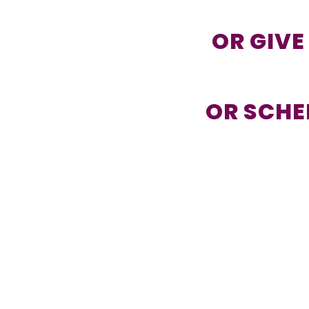
OR GIVE
OR SCHE