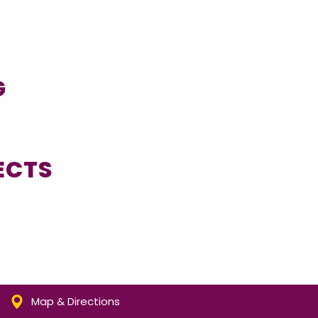
G
ECTS
Map & Directions