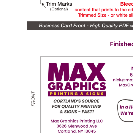
Finishe