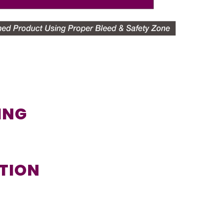
TING
UTION