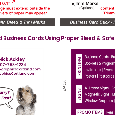
d Business Cards Using Proper Bleed & Saf