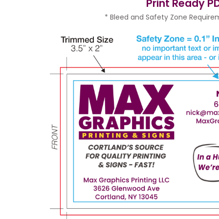
Print Ready PD
* Bleed and Safety Zone Requirem