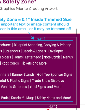
 & Safety Zone*
raphics Prior to Creating Artwork