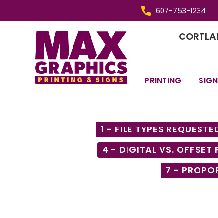
607-753-1234
CORTLAN
PRINTING
SIGN
1 - FILE TYPES REQUESTE
4 - DIGITAL VS. OFFSET
7 - PROPO