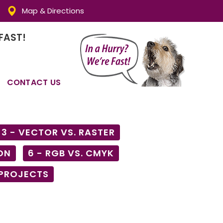
Map & Directions
FAST!
CONTACT US
3 - VECTOR VS. RASTER
ON
6 - RGB VS. CMYK
 PROJECTS