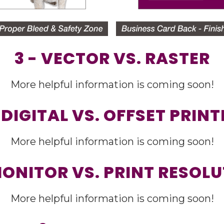
3 - VECTOR VS. RASTER
More helpful information is coming soon!
 DIGITAL VS. OFFSET PRIN
More helpful information is coming soon!
MONITOR VS. PRINT RESOL
More helpful information is coming soon!