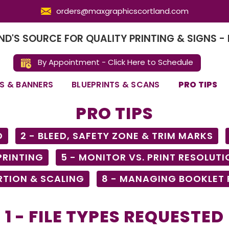
orders@maxgraphicscortland.com
D'S SOURCE FOR QUALITY PRINTING & SIGNS - 
By Appointment - Click Here to Schedule
S & BANNERS
BLUEPRINTS & SCANS
PRO TIPS
PRO TIPS
D
2 - BLEED, SAFETY ZONE & TRIM MARKS
 PRINTING
5 - MONITOR VS. PRINT RESOLUTI
RTION & SCALING
8 - MANAGING BOOKLET
1 - FILE TYPES REQUESTED