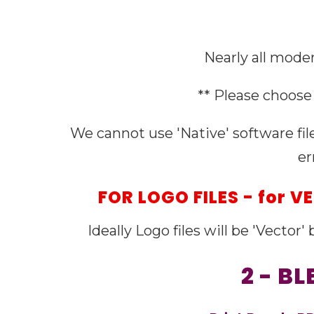
Nearly all moder
** Please choose 
We cannot use 'Native' software fil
er
FOR LOGO FILES - for 
Ideally Logo files will be 'Vector
2 - B