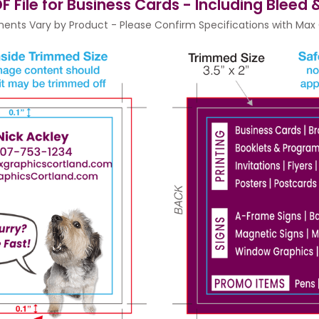
F File for Business Cards - Including Bleed
ents Vary by Product - Please Confirm Specifications with Max G