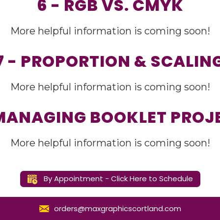
6 - RGB VS. CMYK
More helpful information is coming soon!
7 - PROPORTION & SCALIN
More helpful information is coming soon!
 MANAGING BOOKLET PROJ
More helpful information is coming soon!
By Appointment - Click Here to Schedule
orders@maxgraphicscortland.com