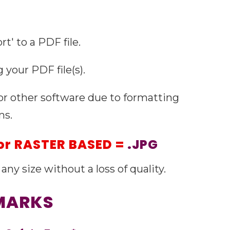
t' to a PDF file.
 your PDF file(s).
 or other software due to formatting
ms.
or
RASTER BASED =
.JPG
any size without a loss of quality.
 MARKS