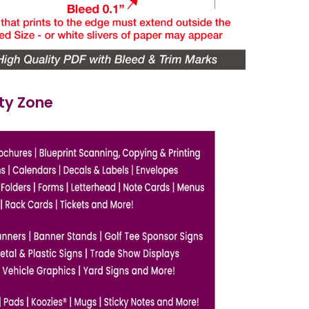
ety Zone