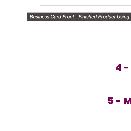
4 -
5 - 