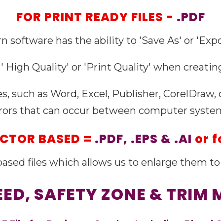
FOR PRINT READY FILES -
.PDF
n software has the ability to 'Save As' or 'Expor
' High Quality' or 'Print Quality' when creating
es, such as Word, Excel, Publisher, CorelDraw,
rors that can occur between computer syste
VECTOR BASED =
.PDF, .EPS & .AI
or f
' based files which allows us to enlarge them to 
LEED, SAFETY ZONE & TRIM